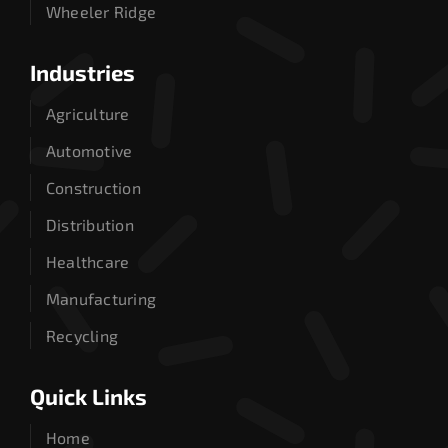
Wheeler Ridge
Industries
Agriculture
Automotive
Construction
Distribution
Healthcare
Manufacturing
Recycling
Quick Links
Home