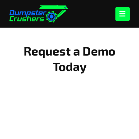
Skip
to
content
Request a Demo
Today