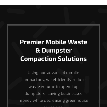
Premier Mobile Waste
& Dumpster
Compaction Solutions
Using our advanced mobile
compactors, we efficiently reduce
waste volume in open-top
dumpsters, saving businesses
money while decreasing greenhouse