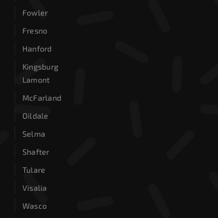
Fowler
Fresno
Hanford
Kingsburg
Lamont
McFarland
Oildale
Selma
Shafter
Tulare
Visalia
Wasco