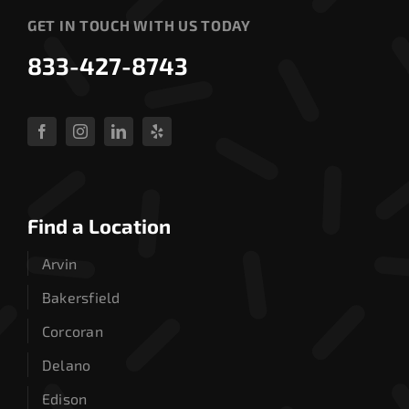
GET IN TOUCH WITH US TODAY
833-427-8743
Find a Location
Arvin
Bakersfield
Corcoran
Delano
Edison