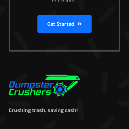
emissions.
Get Started
Crushing trash, saving cash!